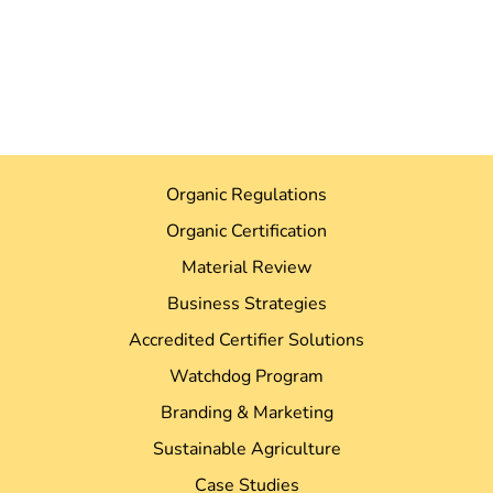
Organic Regulations
Organic Certification
Material Review
Business Strategies
Accredited Certifier Solutions
Watchdog Program
Branding & Marketing
Sustainable Agriculture
Case Studies