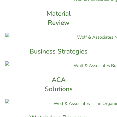
Material
Review
Business Strategies
ACA
Solutions