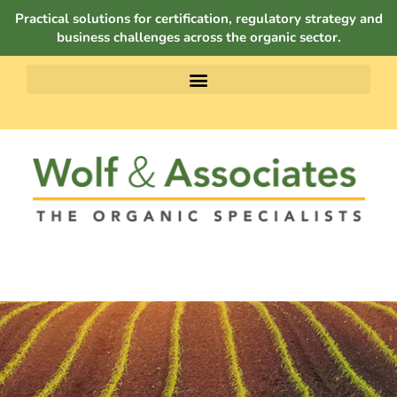
Practical solutions for certification, regulatory strategy and
business challenges across the organic sector.