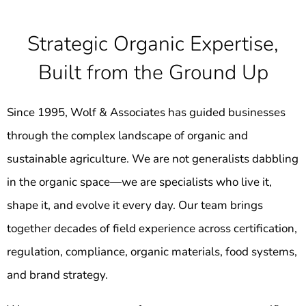
Strategic Organic Expertise,
Built from the Ground Up
Since 1995, Wolf & Associates has guided businesses
through the complex landscape of organic and
sustainable agriculture. We are not generalists dabbling
in the organic space—we are specialists who live it,
shape it, and evolve it every day. Our team brings
together decades of field experience across certification,
regulation, compliance, organic materials, food systems,
and brand strategy.