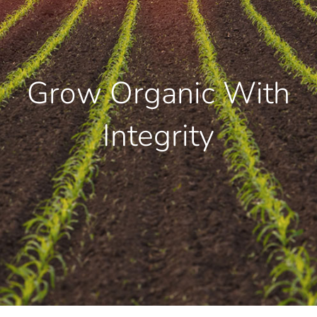
Grow Organic With
Integrity