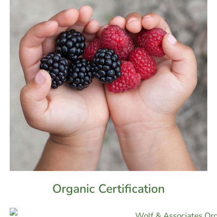
Organic Certification