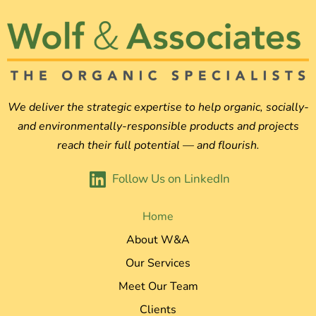
We deliver the strategic expertise to help organic, socially-
and environmentally-responsible products and projects
reach their full potential — and flourish.
Follow Us on LinkedIn
Home
About W&A
Our Services
Meet Our Team
Clients