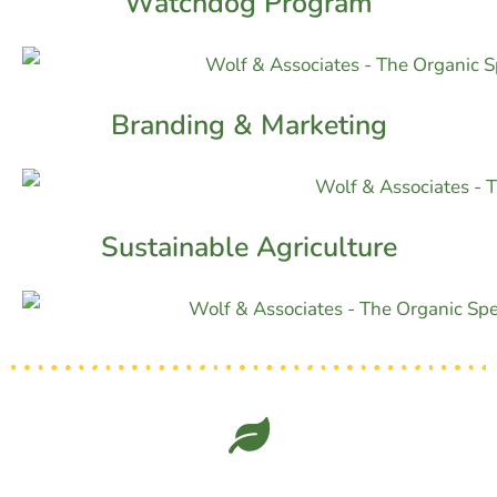
Watchdog Program
Branding & Marketing
Sustainable Agriculture