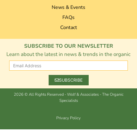
News & Events
FAQs
Contact
SUBSCRIBE TO OUR NEWSLETTER
Learn about the latest in news & trends in the organic
industry.
SUBSCRIBE
2026 © All Rights Reserved - Wolf & Associates - The Organic
Specialists
Privacy Policy