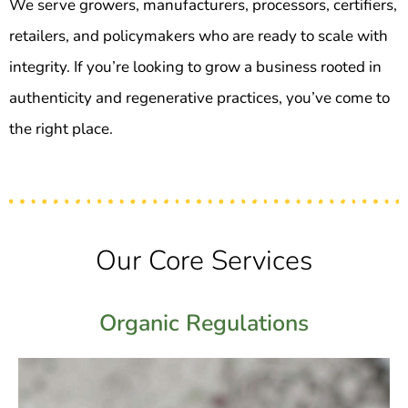
We serve growers, manufacturers, processors, certifiers,
retailers, and policymakers who are ready to scale with
integrity. If you’re looking to grow a business rooted in
authenticity and regenerative practices, you’ve come to
the right place.
Our Core Services
Organic Regulations