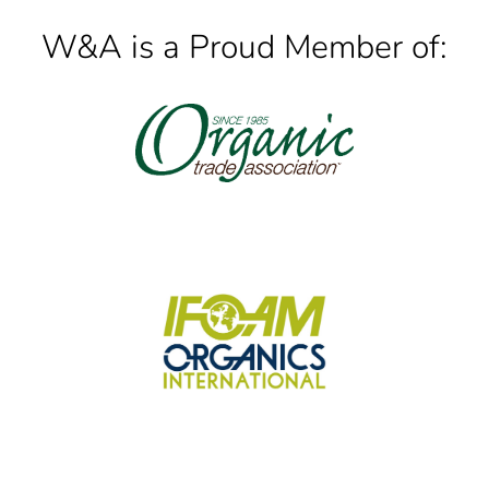
W&A is a Proud Member of: