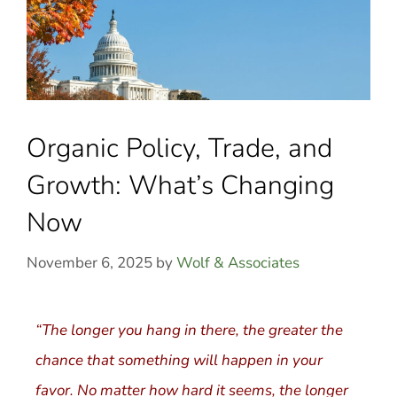
Organic Policy, Trade, and
Growth: What’s Changing
Now
November 6, 2025
by
Wolf & Associates
“The longer you hang in there, the greater the
chance that something will happen in your
favor. No matter how hard it seems, the longer