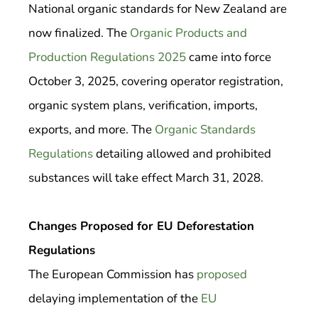
National organic standards for New Zealand are
now finalized. The
Organic Products and
Production Regulations 2025
came into force
October 3, 2025, covering operator registration,
organic system plans, verification, imports,
exports, and more. The
Organic Standards
Regulations
detailing allowed and prohibited
substances will take effect March 31, 2028.
Changes Proposed for EU Deforestation
Regulations
The European Commission has
proposed
delaying implementation of the
EU