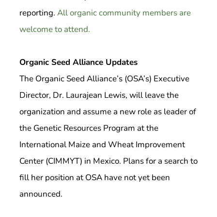
reporting.
All organic community members are
welcome to attend.
Organic Seed Alliance Updates
The Organic Seed Alliance’s (OSA’s) Executive
Director, Dr. Laurajean Lewis, will leave the
organization and assume a new role as leader of
the Genetic Resources Program at the
International Maize and Wheat Improvement
Center (CIMMYT) in Mexico. Plans for a search to
fill her position at OSA have not yet been
announced.