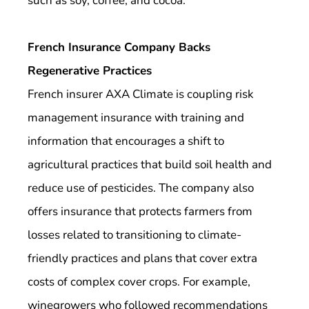
such as soy, coffee, and cocoa.
French Insurance Company Backs
Regenerative Practices
French insurer AXA Climate is coupling risk
management insurance with training and
information that encourages a shift to
agricultural practices that build soil health and
reduce use of pesticides. The company also
offers insurance that protects farmers from
losses related to transitioning to climate-
friendly practices and plans that cover extra
costs of complex cover crops. For example,
winegrowers who followed recommendations