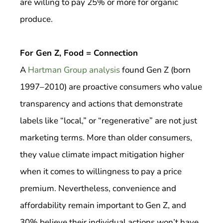
are willing to pay 25% or more for organic
produce.
For Gen Z, Food = Connection
A
Hartman Group analysis
found Gen Z (born
1997–2010) are proactive consumers who value
transparency and actions that demonstrate
labels like “local,” or “regenerative” are not just
marketing terms. More than older consumers,
they value climate impact mitigation higher
when it comes to willingness to pay a price
premium. Nevertheless, convenience and
affordability remain important to Gen Z, and
30% believe their individual actions won’t have