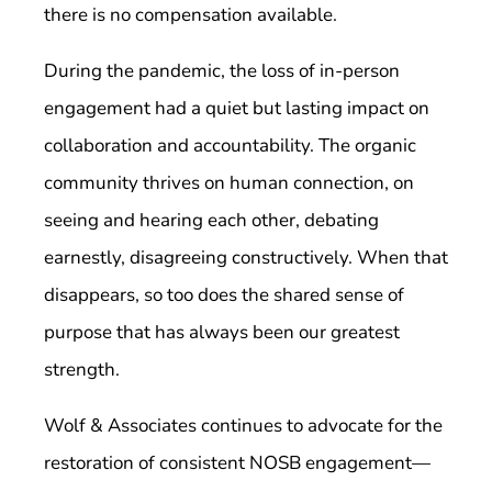
there is no compensation available.
During the pandemic, the loss of in-person
engagement had a quiet but lasting impact on
collaboration and accountability. The organic
community thrives on human connection, on
seeing and hearing each other, debating
earnestly, disagreeing constructively. When that
disappears, so too does the shared sense of
purpose that has always been our greatest
strength.
Wolf & Associates continues to advocate for the
restoration of consistent NOSB engagement—