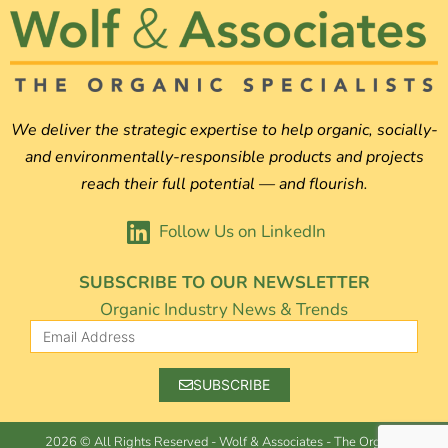
We deliver the strategic expertise to help organic, socially-
and environmentally-responsible products and projects
reach their full potential — and flourish.
Follow Us on LinkedIn
SUBSCRIBE TO OUR NEWSLETTER
Organic Industry News & Trends
SUBSCRIBE
2026 © All Rights Reserved - Wolf & Associates - The Organic