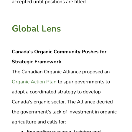
accepted until positions are filled.
Global Lens
Canada’s Organic Community Pushes for
Strategic Framework
The Canadian Organic Alliance proposed an
Organic Action Plan
to spur governments to
adopt a coordinated strategy to develop
Canada’s organic sector. The Alliance decried
the government’s lack of investment in organic
agriculture and calls for:
Expanding research, training and