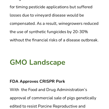
for timing pesticide applications but suffered
losses due to vineyard disease would be
compensated. As a result, winegrowers reduced
the use of synthetic fungicides by 20-30%
without the financial risks of a disease outbreak.
GMO Landscape
FDA Approves CRISPR Pork
With the Food and Drug Administration’s
approval of commercial sale of pigs genetically
edited to resist Porcine Reproductive and