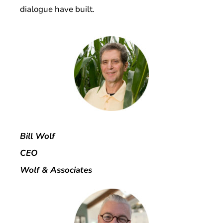
dialogue have built.
Bill Wolf
CEO
Wolf & Associates