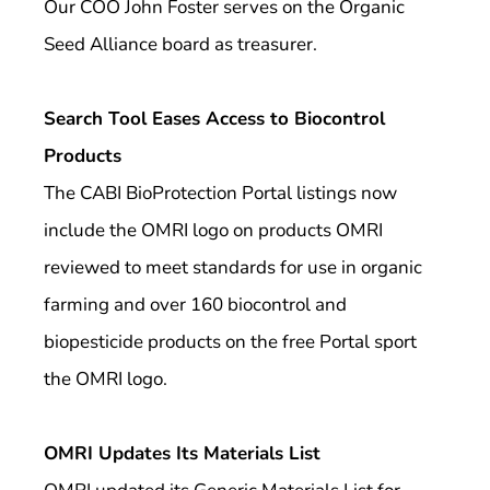
Our COO John Foster serves on the Organic
Seed Alliance board as treasurer.
Search Tool Eases Access to Biocontrol
Products
The CABI BioProtection Portal listings now
include the OMRI logo on products OMRI
reviewed to meet standards for use in organic
farming and over 160 biocontrol and
biopesticide products on the free Portal sport
the OMRI logo.
OMRI Updates Its Materials List