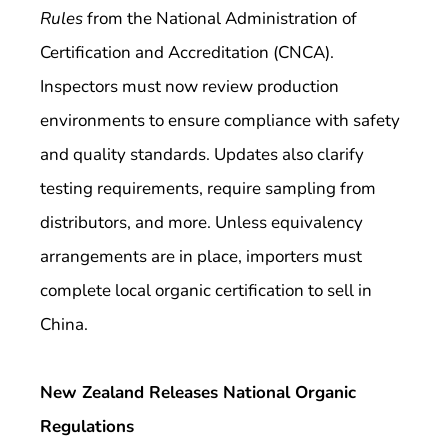
Rules
from the National Administration of
Certification and Accreditation (CNCA).
Inspectors must now review production
environments to ensure compliance with safety
and quality standards. Updates also clarify
testing requirements, require sampling from
distributors, and more. Unless equivalency
arrangements are in place, importers must
complete local organic certification to sell in
China.
New Zealand Releases National Organic
Regulations