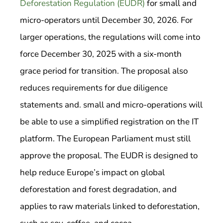
Deforestation Regulation (EUDR)
for small and
micro-operators until December 30, 2026. For
larger operations, the regulations will come into
force December 30, 2025 with a six-month
grace period for transition. The proposal also
reduces requirements for due diligence
statements and. small and micro-operations will
be able to use a simplified registration on the IT
platform. The European Parliament must still
approve the proposal. The EUDR is designed to
help reduce Europe’s impact on global
deforestation and forest degradation, and
applies to raw materials linked to deforestation,