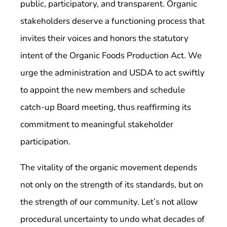
public, participatory, and transparent. Organic
stakeholders deserve a functioning process that
invites their voices and honors the statutory
intent of the Organic Foods Production Act. We
urge the administration and USDA to act swiftly
to appoint the new members and schedule
catch-up Board meeting, thus reaffirming its
commitment to meaningful stakeholder
participation.
The vitality of the organic movement depends
not only on the strength of its standards, but on
the strength of our community. Let’s not allow
procedural uncertainty to undo what decades of