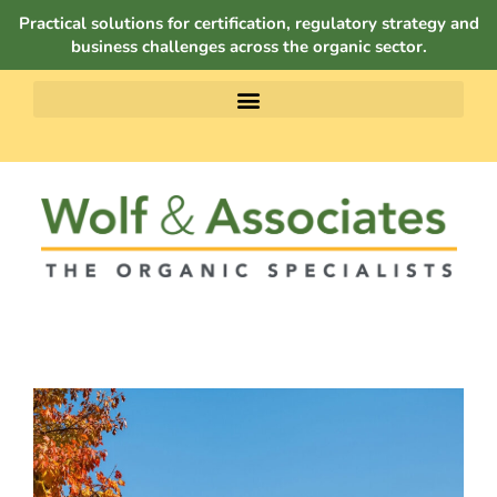
Practical solutions for certification, regulatory strategy and
business challenges across the organic sector.