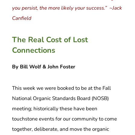
you persist, the more likely your success.” ~Jack
Canfield
The Real Cost of Lost
Connections
By Bill Wolf & John Foster
This week we were booked to be at the Fall
National Organic Standards Board (NOSB)
meeting; historically these have been
touchstone events for our community to come
together, deliberate, and move the organic