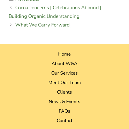
Cocoa concerns | Celebrations Abound |
Building Organic Understanding
What We Carry Forward
Home
About W&A
Our Services
Meet Our Team
Clients
News & Events
FAQs
Contact