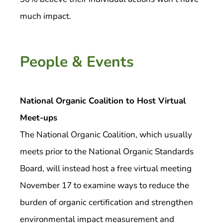
much impact.
People & Events
National Organic Coalition to Host Virtual
Meet-ups
The National Organic Coalition, which usually
meets prior to the National Organic Standards
Board, will instead host a free virtual meeting
November 17 to examine ways to reduce the
burden of organic certification and strengthen
environmental impact measurement and