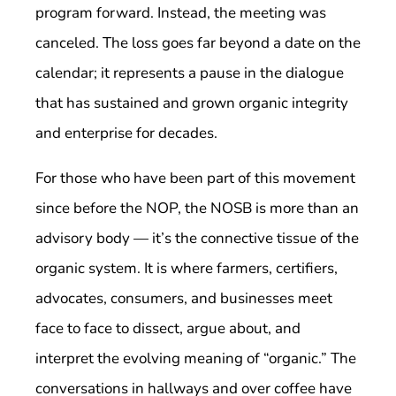
program forward. Instead, the meeting was
canceled. The loss goes far beyond a date on the
calendar; it represents a pause in the dialogue
that has sustained and grown organic integrity
and enterprise for decades.
For those who have been part of this movement
since before the NOP, the NOSB is more than an
advisory body — it’s the connective tissue of the
organic system. It is where farmers, certifiers,
advocates, consumers, and businesses meet
face to face to dissect, argue about, and
interpret the evolving meaning of “organic.” The
conversations in hallways and over coffee have