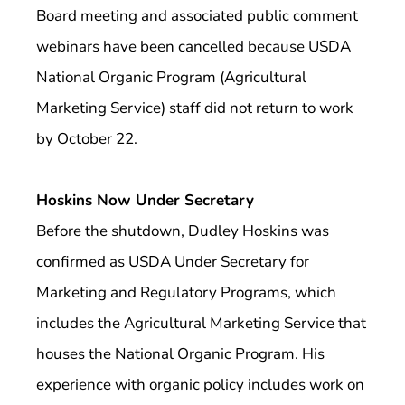
Board meeting and associated public comment
webinars have been cancelled because USDA
National Organic Program (Agricultural
Marketing Service) staff did not return to work
by October 22.
Hoskins Now Under Secretary
Before the shutdown, Dudley Hoskins was
confirmed as USDA Under Secretary for
Marketing and Regulatory Programs, which
includes the Agricultural Marketing Service that
houses the National Organic Program. His
experience with organic policy includes work on