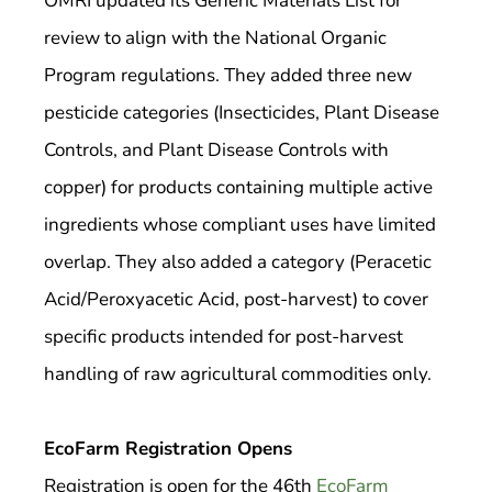
OMRI updated its Generic Materials List for
review to align with the National Organic
Program regulations. They added three new
pesticide categories (Insecticides, Plant Disease
Controls, and Plant Disease Controls with
copper) for products containing multiple active
ingredients whose compliant uses have limited
overlap. They also added a category (Peracetic
Acid/Peroxyacetic Acid, post-harvest) to cover
specific products intended for post-harvest
handling of raw agricultural commodities only.
EcoFarm Registration Opens
Registration is open for the 46th
EcoFarm