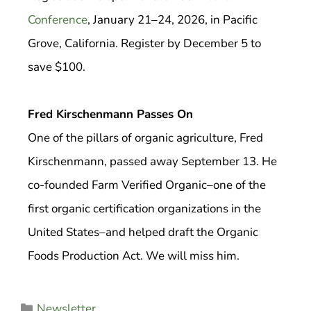
Conference
, January 21–24, 2026, in Pacific
Grove, California. Register by December 5 to
save $100.
Fred Kirschenmann Passes On
One of the pillars of organic agriculture, Fred
Kirschenmann, passed away September 13. He
co-founded Farm Verified Organic–one of the
first organic certification organizations in the
United States–and helped draft the Organic
Foods Production Act. We will miss him.
Newsletter