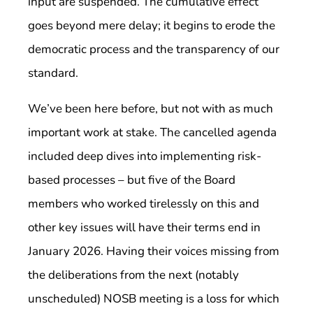
input are suspended. The cumulative effect
goes beyond mere delay; it begins to erode the
democratic process and the transparency of our
standard.
We’ve been here before, but not with as much
important work at stake. The cancelled agenda
included deep dives into implementing risk-
based processes – but five of the Board
members who worked tirelessly on this and
other key issues will have their terms end in
January 2026. Having their voices missing from
the deliberations from the next (notably
unscheduled) NOSB meeting is a loss for which