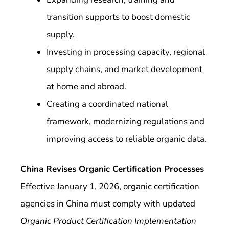
transition supports to boost domestic
supply.
Investing in processing capacity, regional
supply chains, and market development
at home and abroad.
Creating a coordinated national
framework, modernizing regulations and
improving access to reliable organic data.
China Revises Organic Certification Processes
Effective January 1, 2026, organic certification
agencies in China must comply with updated
Organic Product Certification Implementation