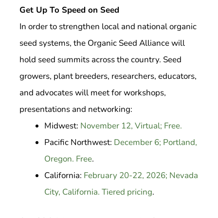
Get Up To Speed on Seed
In order to strengthen local and national organic
seed systems, the Organic Seed Alliance will
hold seed summits across the country. Seed
growers, plant breeders, researchers, educators,
and advocates will meet for workshops,
presentations and networking:
Midwest:
November 12, Virtual; Free.
Pacific Northwest:
December 6; Portland,
Oregon. Free
.
California:
February 20-22, 2026; Nevada
City, California. Tiered pricing
.