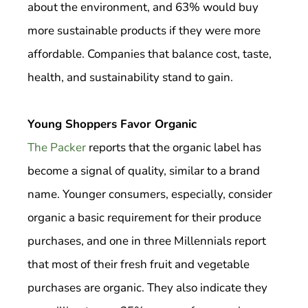
about the environment, and 63% would buy
more sustainable products if they were more
affordable. Companies that balance cost, taste,
health, and sustainability stand to gain.
Young Shoppers Favor Organic
The Packer
reports that the organic label has
become a signal of quality, similar to a brand
name. Younger consumers, especially, consider
organic a basic requirement for their produce
purchases, and one in three Millennials report
that most of their fresh fruit and vegetable
purchases are organic. They also indicate they