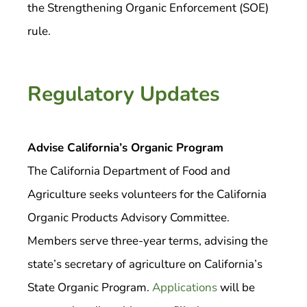
the Strengthening Organic Enforcement (SOE)
rule.
Regulatory Updates
Advise California’s Organic Program
The California Department of Food and
Agriculture seeks volunteers for the California
Organic Products Advisory Committee.
Members serve three-year terms, advising the
state’s secretary of agriculture on California’s
State Organic Program.
Applications
will be