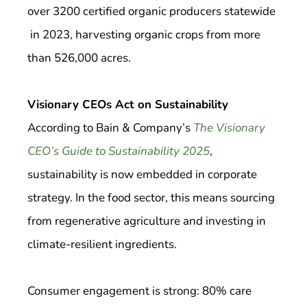
over 3200 certified organic producers statewide
in 2023, harvesting organic crops from more
than 526,000 acres.
Visionary CEOs Act on Sustainability
According to Bain & Company’s
The Visionary
CEO’s Guide to Sustainability 2025
,
sustainability is now embedded in corporate
strategy. In the food sector, this means sourcing
from regenerative agriculture and investing in
climate-resilient ingredients.
Consumer engagement is strong: 80% care