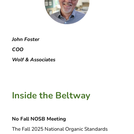
John Foster
COO
Wolf & Associates
Inside the Beltway
No Fall NOSB Meeting
The Fall 2025 National Organic Standards