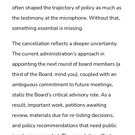
often shaped the trajectory of policy as much as
the testimony at the microphone. Without that,
something essential is missing.
The cancellation reflects a deeper uncertainty.
The current administration’s approach in
appointing the next round of board members (a
third of the Board, mind you), coupled with an
ambiguous commitment to future meetings,
stalls the Board’s critical advisory role. As a
result, important work, petitions awaiting
review, materials due for re-listing decisions,
and policy recommendations that need public