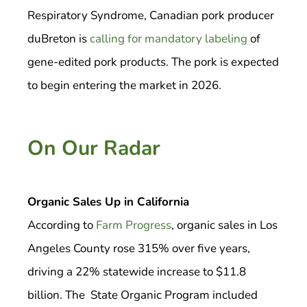
Respiratory Syndrome, Canadian pork producer
duBreton is
calling for mandatory labeling
of
gene-edited pork products. The pork is expected
to begin entering the market in 2026.
On Our Radar
Organic Sales Up in California
According to
Farm Progress
, organic sales in Los
Angeles County rose 315% over five years,
driving a 22% statewide increase to $11.8
billion. The State Organic Program included