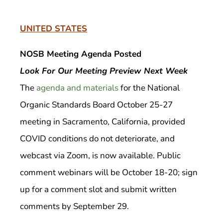
UNITED STATES
NOSB Meeting Agenda Posted
Look For Our Meeting Preview Next Week
The
agenda and materials
for the National
Organic Standards Board October 25-27
meeting in Sacramento, California, provided
COVID conditions do not deteriorate, and
webcast via Zoom, is now available. Public
comment webinars will be October 18-20; sign
up for a comment slot and submit written
comments by September 29.