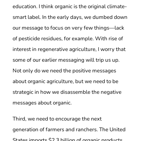
education. I think organic is the original climate-
smart label. In the early days, we dumbed down
our message to focus on very few things—lack
of pesticide residues, for example. With rise of
interest in regenerative agriculture, I worry that
some of our earlier messaging will trip us up.
Not only do we need the positive messages
about organic agriculture, but we need to be
strategic in how we disassemble the negative
messages about organic.
Third, we need to encourage the next
generation of farmers and ranchers. The United
States imports $2.3 billion of organic products