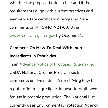
whether the proposed rule is clear and if the
requirements align with current practices and
animal welfare certification programs. Send
comments on AMS-NOP-21-0073 via
www.federalregister.gov
by October 11.
Comment On How To Deal With Inert
Ingredients In Pesticides
In an
Advance Notice of Proposed Rulemaking
,
USDA National Organic Program seeks
comments on five options for rectifying how to
regulate ‘inert’ ingredients in pesticides allowed
for use in organic production. The National List
currently uses Environmental Protection Agency