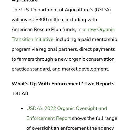
The U.S. Department of Agriculture’s (USDA)
will invest $300 million, including with
American Rescue Plan funds, in
a new Organic
Transition Initiative
, including a paid mentorship
program via regional partners, direct payments
to farmers through a new organic conservation
practice standard, and market development.
What’s Up With Enforcement? Two Reports
Tell All
USDA’s 2022 Organic Oversight and
Enforcement Report
shows the full range
of oversight an enforcement the agency