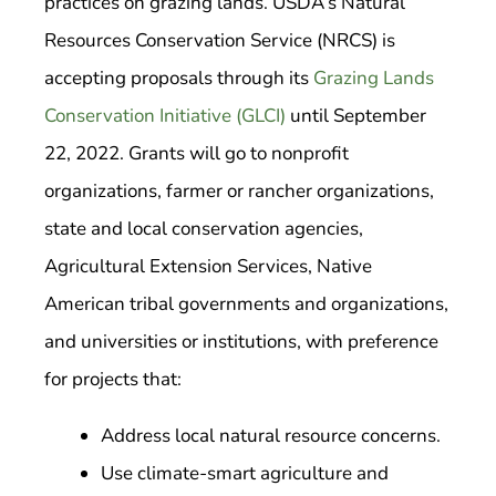
practices on grazing lands. USDA’s Natural
Resources Conservation Service (NRCS) is
accepting proposals through its
Grazing Lands
Conservation Initiative (GLCI)
until September
22, 2022. Grants will go to nonprofit
organizations, farmer or rancher organizations,
state and local conservation agencies,
Agricultural Extension Services, Native
American tribal governments and organizations,
and universities or institutions, with preference
for projects that:
Address local natural resource concerns.
Use climate-smart agriculture and