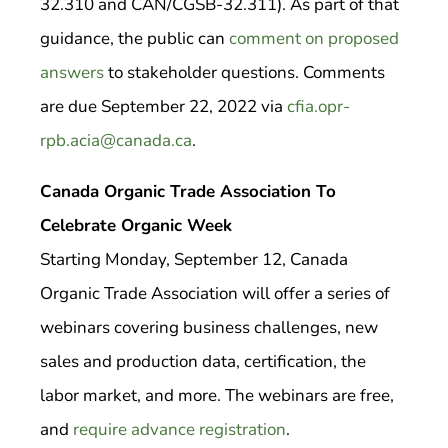
32.310 and CAN/CGSB-32.311). As part of that
guidance, the public can
comment on proposed
answers
to stakeholder questions. Comments
are due September 22, 2022 via
cfia.opr-
rpb.acia@canada.ca
.
Canada Organic Trade Association To
Celebrate Organic Week
Starting Monday, September 12, Canada
Organic Trade Association will offer a series of
webinars covering business challenges, new
sales and production data, certification, the
labor market, and more. The webinars are free,
and
require advance registration
.