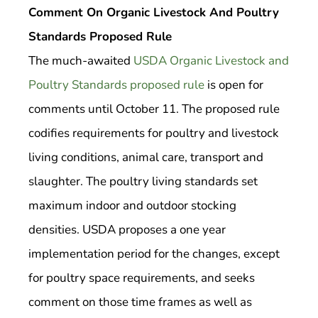
Comment On Organic Livestock And Poultry
Standards Proposed Rule
The much-awaited
USDA Organic Livestock and
Poultry Standards proposed rule
is open for
comments until October 11. The proposed rule
codifies requirements for poultry and livestock
living conditions, animal care, transport and
slaughter. The poultry living standards set
maximum indoor and outdoor stocking
densities. USDA proposes a one year
implementation period for the changes, except
for poultry space requirements, and seeks
comment on those time frames as well as