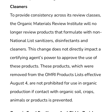
Cleaners
To provide consistency across its review classes,
the Organic Materials Review Institute will no
longer review products that formulate with non-
National List sanitizers, disinfectants and
cleaners. This change does not directly impact a
certifying agent’s power to approve the use of
these products. These products, which were
removed from the OMRI Products Lists effective
August 4, are not prohibited for use in organic
production if contact with organic soil, crops,
animals or products is prevented.