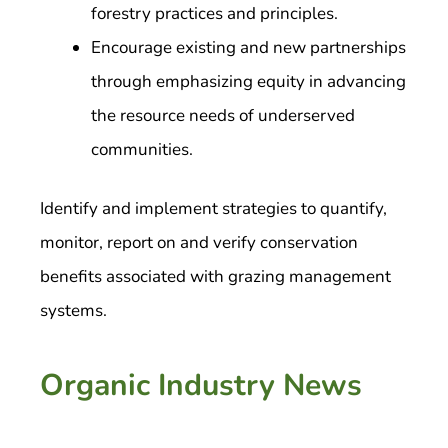
forestry practices and principles.
Encourage existing and new partnerships
through emphasizing equity in advancing
the resource needs of underserved
communities.
Identify and implement strategies to quantify,
monitor, report on and verify conservation
benefits associated with grazing management
systems.
Organic Industry News