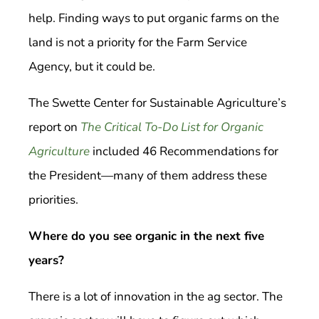
help. Finding ways to put organic farms on the
land is not a priority for the Farm Service
Agency, but it could be.
The Swette Center for Sustainable Agriculture’s
report on
The Critical To-Do List for Organic
Agriculture
included 46 Recommendations for
the President—many of them address these
priorities.
Where do you see organic in the next five
years?
There is a lot of innovation in the ag sector. The