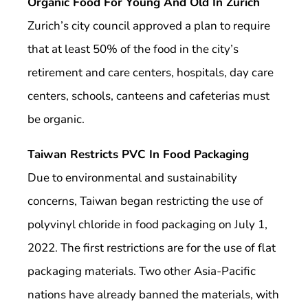
Organic Food For Young And Old In Zurich
Zurich’s city council approved a plan to require
that at least 50% of the food in the city’s
retirement and care centers, hospitals, day care
centers, schools, canteens and cafeterias must
be organic.
Taiwan Restricts PVC In Food Packaging
Due to environmental and sustainability
concerns, Taiwan began restricting the use of
polyvinyl chloride in food packaging on July 1,
2022. The first restrictions are for the use of flat
packaging materials. Two other Asia-Pacific
nations have already banned the materials, with