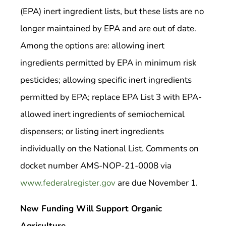
(EPA) inert ingredient lists, but these lists are no
longer maintained by EPA and are out of date.
Among the options are: allowing inert
ingredients permitted by EPA in minimum risk
pesticides; allowing specific inert ingredients
permitted by EPA; replace EPA List 3 with EPA-
allowed inert ingredients of semiochemical
dispensers; or listing inert ingredients
individually on the National List. Comments on
docket number AMS-NOP-21-0008 via
www.federalregister.gov
are due November 1.
New Funding Will Support Organic
Agriculture