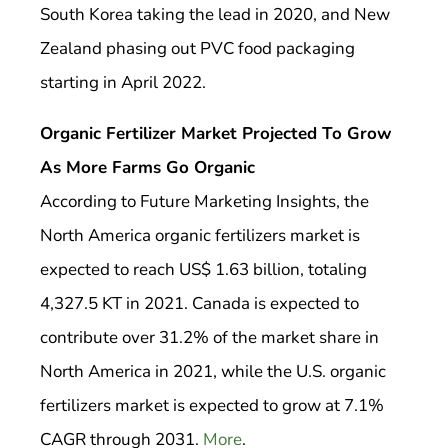
South Korea taking the lead in 2020, and New
Zealand phasing out PVC food packaging
starting in April 2022.
Organic Fertilizer Market Projected To Grow
As More Farms Go Organic
According to Future Marketing Insights, the
North America organic fertilizers market is
expected to reach US$ 1.63 billion, totaling
4,327.5 KT in 2021. Canada is expected to
contribute over 31.2% of the market share in
North America in 2021, while the U.S. organic
fertilizers market is expected to grow at 7.1%
CAGR through 2031.
More
.