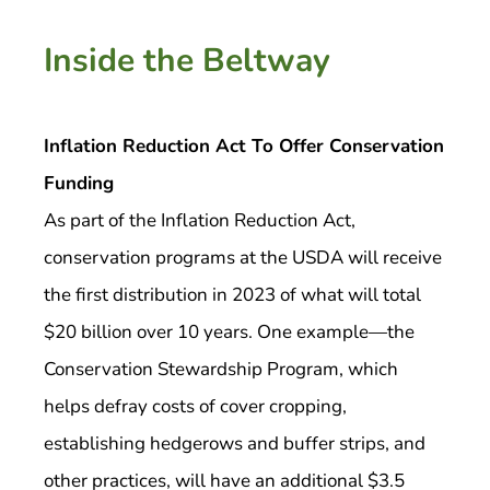
Inside the Beltway
Inflation Reduction Act To Offer Conservation
Funding
As part of the Inflation Reduction Act,
conservation programs at the USDA will receive
the first distribution in 2023 of what will total
$20 billion over 10 years. One example—the
Conservation Stewardship Program, which
helps defray costs of cover cropping,
establishing hedgerows and buffer strips, and
other practices, will have an additional $3.5