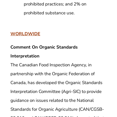
prohibited practices; and 2% on
prohibited substance use.
WORLDWIDE
Comment On Organic Standards
Interpretation
The Canadian Food Inspection Agency, in
partnership with the Organic Federation of
Canada, has developed the Organic Standards
Interpretation Committee (Agri-SIC) to provide
guidance on issues related to the National
Standards for Organic Agriculture (CAN/CGSB-