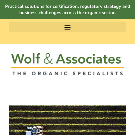
Practical solutions for certification, regulatory strategy and
business challenges across the organic sector.