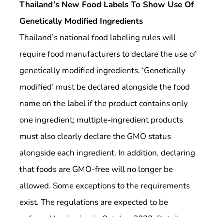
Thailand’s New Food Labels To Show Use Of
Genetically Modified Ingredients
Thailand’s national food labeling rules will
require food manufacturers to declare the use of
genetically modified ingredients. ‘Genetically
modified’ must be declared alongside the food
name on the label if the product contains only
one ingredient; multiple-ingredient products
must also clearly declare the GMO status
alongside each ingredient. In addition, declaring
that foods are GMO-free will no longer be
allowed. Some exceptions to the requirements
exist. The regulations are expected to be