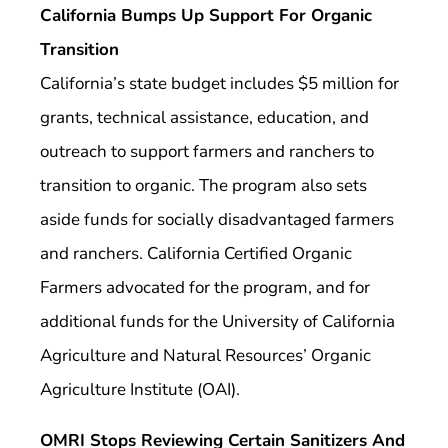
California Bumps Up Support For Organic
Transition
California’s state budget includes $5 million for
grants, technical assistance, education, and
outreach to support farmers and ranchers to
transition to organic. The program also sets
aside funds for socially disadvantaged farmers
and ranchers. California Certified Organic
Farmers advocated for the program, and for
additional funds for the University of California
Agriculture and Natural Resources’ Organic
Agriculture Institute (OAI).
OMRI Stops Reviewing Certain Sanitizers And