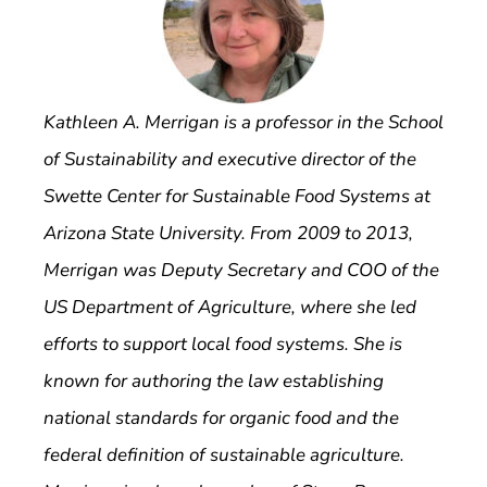
Kathleen A. Merrigan is a professor in the School
of Sustainability and executive director of the
Swette Center for Sustainable Food Systems at
Arizona State University. From 2009 to 2013,
Merrigan was Deputy Secretary and COO of the
US Department of Agriculture, where she led
efforts to support local food systems. She is
known for authoring the law establishing
national standards for organic food and the
federal definition of sustainable agriculture.