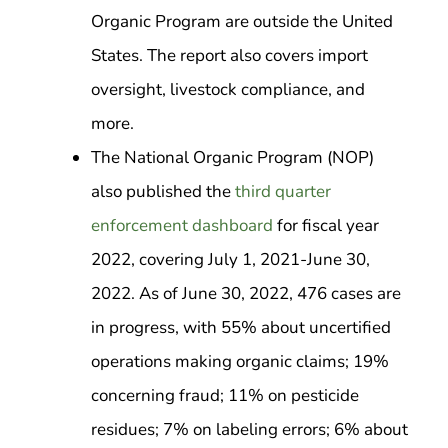
Organic Program are outside the United
States. The report also covers import
oversight, livestock compliance, and
more.
The National Organic Program (NOP)
also published the
third quarter
enforcement dashboard
for fiscal year
2022, covering July 1, 2021-June 30,
2022. As of June 30, 2022, 476 cases are
in progress, with 55% about uncertified
operations making organic claims; 19%
concerning fraud; 11% on pesticide
residues; 7% on labeling errors; 6% about