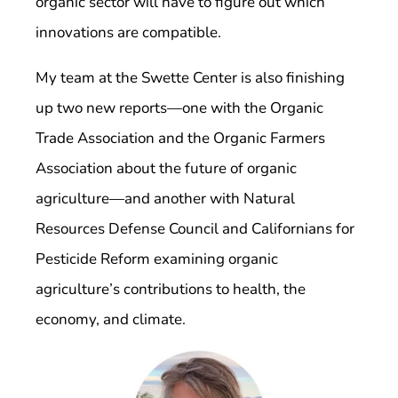
organic sector will have to figure out which
innovations are compatible.
My team at the Swette Center is also finishing
up two new reports—one with the Organic
Trade Association and the Organic Farmers
Association about the future of organic
agriculture—and another with Natural
Resources Defense Council and Californians for
Pesticide Reform examining organic
agriculture’s contributions to health, the
economy, and climate.