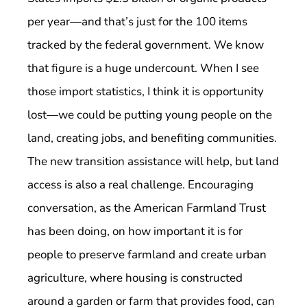
per year—and that’s just for the 100 items
tracked by the federal government. We know
that figure is a huge undercount. When I see
those import statistics, I think it is opportunity
lost—we could be putting young people on the
land, creating jobs, and benefiting communities.
The new transition assistance will help, but land
access is also a real challenge. Encouraging
conversation, as the American Farmland Trust
has been doing, on how important it is for
people to preserve farmland and create urban
agriculture, where housing is constructed
around a garden or farm that provides food, can