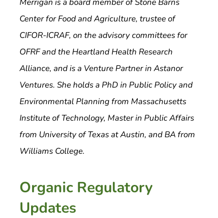
Merrigan is a board member of Stone Barns
Center for Food and Agriculture, trustee of
CIFOR-ICRAF, on the advisory committees for
OFRF and the Heartland Health Research
Alliance, and is a Venture Partner in Astanor
Ventures. She holds a PhD in Public Policy and
Environmental Planning from Massachusetts
Institute of Technology, Master in Public Affairs
from University of Texas at Austin, and BA from
Williams College.
Organic Regulatory
Updates