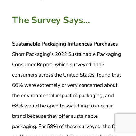
The Survey Says…
Sustainable Packaging Influences Purchases
Shorr Packaging’s 2022 Sustainable Packaging
Consumer Report, which surveyed 1113
consumers across the United States, found that
66% were extremely or very concerned about
the environmental impact of packaging, and
68% would be open to switching to another
brand because they offer sustainable
packaging. For 59% of those surveyed, the food