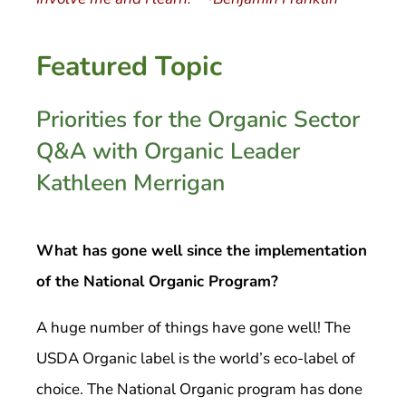
Featured Topic
Priorities for the Organic Sector
Q&A with Organic Leader
Kathleen Merrigan
What has gone well since the implementation
of the National Organic Program?
A huge number of things have gone well! The
USDA Organic label is the world’s eco-label of
choice. The National Organic program has done