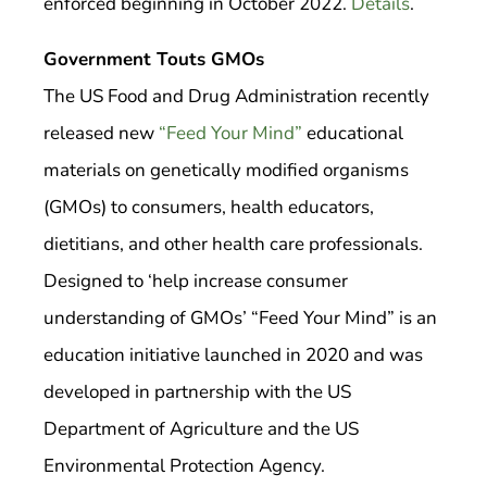
enforced beginning in October 2022.
Details
.
Government Touts GMOs
The US Food and Drug Administration recently
released new
“Feed Your Mind”
educational
materials on genetically modified organisms
(GMOs) to consumers, health educators,
dietitians, and other health care professionals.
Designed to ‘help increase consumer
understanding of GMOs’ “Feed Your Mind” is an
education initiative launched in 2020 and was
developed in partnership with the US
Department of Agriculture and the US
Environmental Protection Agency.