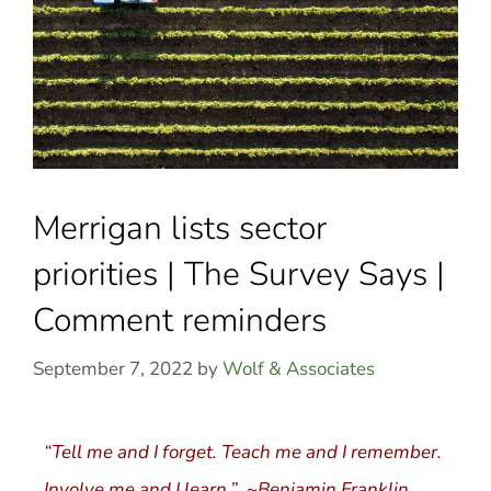
Merrigan lists sector
priorities | The Survey Says |
Comment reminders
September 7, 2022
by
Wolf & Associates
“Tell me and I forget. Teach me and I remember.
Involve me and I learn.” ~Benjamin Franklin