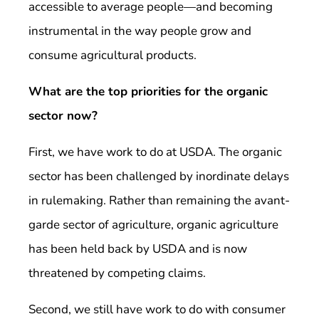
accessible to average people—and becoming
instrumental in the way people grow and
consume agricultural products.
What are the top priorities for the organic
sector now?
First, we have work to do at USDA. The organic
sector has been challenged by inordinate delays
in rulemaking. Rather than remaining the avant-
garde sector of agriculture, organic agriculture
has been held back by USDA and is now
threatened by competing claims.
Second, we still have work to do with consumer