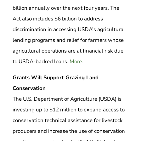
billion annually over the next four years. The
Act also includes $6 billion to address
discrimination in accessing USDA’s agricultural
lending programs and relief for farmers whose
agricultural operations are at financial risk due
to USDA-backed loans.
More
.
Grants Will Support Grazing Land
Conservation
The U.S. Department of Agriculture (USDA) is
investing up to $12 million to expand access to
conservation technical assistance for livestock
producers and increase the use of conservation