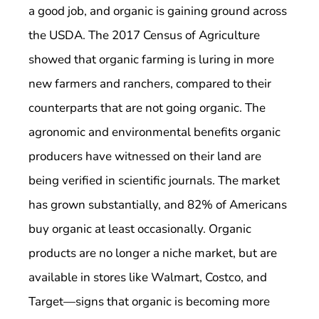
a good job, and organic is gaining ground across
the USDA. The 2017 Census of Agriculture
showed that organic farming is luring in more
new farmers and ranchers, compared to their
counterparts that are not going organic. The
agronomic and environmental benefits organic
producers have witnessed on their land are
being verified in scientific journals. The market
has grown substantially, and 82% of Americans
buy organic at least occasionally. Organic
products are no longer a niche market, but are
available in stores like Walmart, Costco, and
Target—signs that organic is becoming more