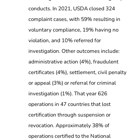
conducts. In 2021, USDA closed 324
complaint cases, with 59% resulting in
voluntary compliance, 19% having no
violation, and 10% referred for
investigation. Other outcomes include:
administrative action (4%), fraudulent
certificates (4%), settlement, civil penalty
or appeal (3%) or referral for criminal
investigation (1%). That year 626
operations in 47 countries that lost
certification through suspension or
revocation. Approximately 38% of
operations certified to the National