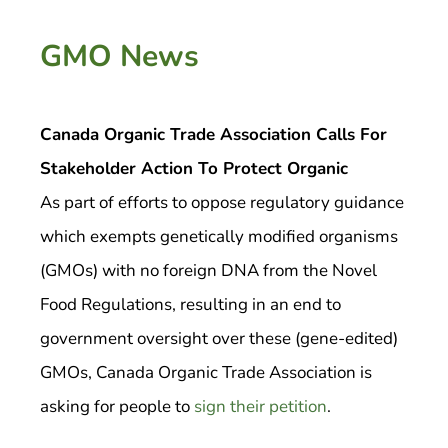
GMO News
Canada Organic Trade Association Calls For
Stakeholder Action To Protect Organic
As part of efforts to oppose regulatory guidance
which exempts genetically modified organisms
(GMOs) with no foreign DNA from the Novel
Food Regulations, resulting in an end to
government oversight over these (gene-edited)
GMOs, Canada Organic Trade Association is
asking for people to
sign their petition
.