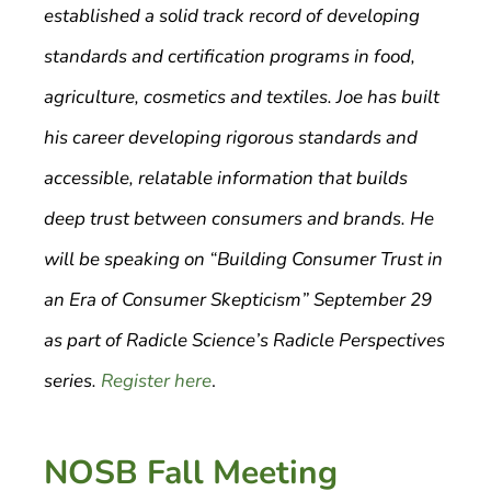
established a solid track record of developing
standards and certification programs in food,
agriculture, cosmetics and textiles. Joe has built
his career developing rigorous standards and
accessible, relatable information that builds
deep trust between consumers and brands. He
will be speaking on “Building Consumer Trust in
an Era of Consumer Skepticism” September 29
as part of Radicle Science’s Radicle Perspectives
series.
Register here
.
NOSB Fall Meeting