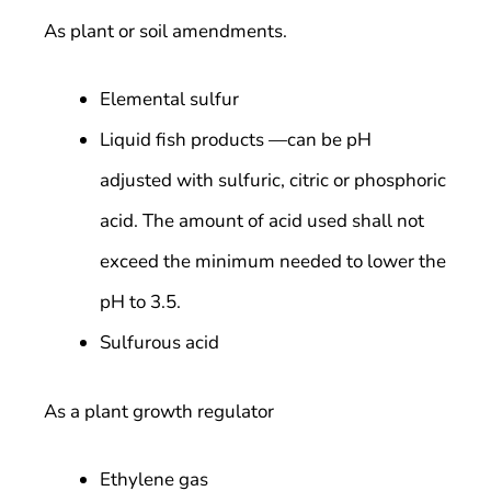
As plant or soil amendments.
Elemental sulfur
Liquid fish products —can be pH
adjusted with sulfuric, citric or phosphoric
acid. The amount of acid used shall not
exceed the minimum needed to lower the
pH to 3.5.
Sulfurous acid
As a plant growth regulator
Ethylene gas