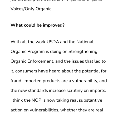
Voices/Only Organic.
What could be improved?
With all the work USDA and the National
Organic Program is doing on Strengthening
Organic Enforcement, and the issues that led to
it, consumers have heard about the potential for
fraud. Imported products are a vulnerability, and
the new standards increase scrutiny on imports.
I think the NOP is now taking real substantive
action on vulnerabilities, whether they are real