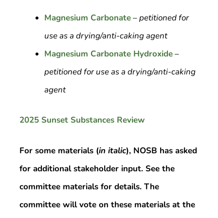
Magnesium Carbonate
– petitioned for
use as a drying/anti-caking agent
Magnesium Carbonate Hydroxide
–
petitioned for use as a drying/anti-caking
agent
2025 Sunset Substances Review
For some materials (
in italic
), NOSB has asked
for additional stakeholder input. See the
committee materials for details. The
committee will vote on these materials at the