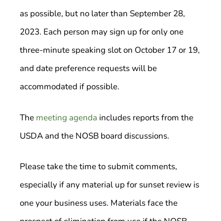
as possible, but no later than September 28,
2023. Each person may sign up for only one
three-minute speaking slot on October 17 or 19,
and date preference requests will be
accommodated if possible.
The
meeting agenda
includes reports from the
USDA and the NOSB board discussions.
Please take the time to submit comments,
especially if any material up for sunset review is
one your business uses. Materials face the