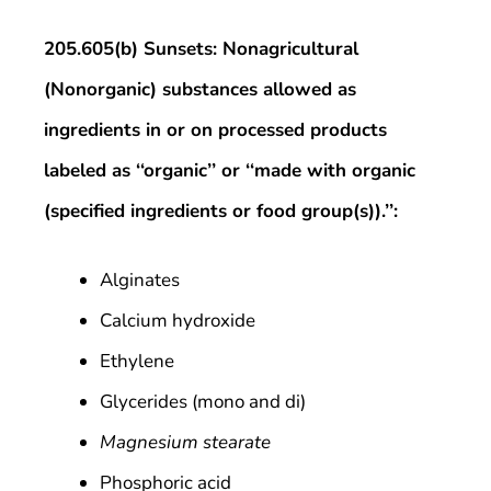
205.605(b) Sunsets: Nonagricultural
(Nonorganic) substances allowed as
ingredients in or on processed products
labeled as ‘‘organic’’ or ‘‘made with organic
(specified ingredients or food group(s)).’’:
Alginates
Calcium hydroxide
Ethylene
Glycerides (mono and di)
Magnesium stearate
Phosphoric acid