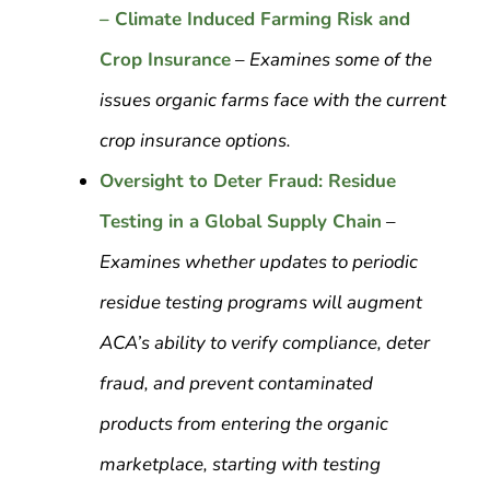
– Climate Induced Farming Risk and
Crop Insurance
–
Examines some of the
issues organic farms face with the current
crop insurance options.
Oversight to Deter Fraud: Residue
Testing in a Global Supply Chain
–
Examines whether updates to periodic
residue testing programs will augment
ACA’s ability to verify compliance, deter
fraud, and prevent contaminated
products from entering the organic
marketplace, starting with testing