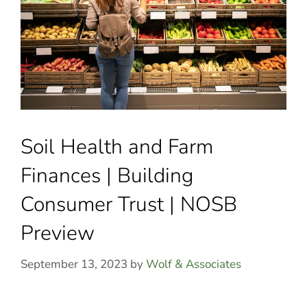
Soil Health and Farm
Finances | Building
Consumer Trust | NOSB
Preview
September 13, 2023
by
Wolf & Associates