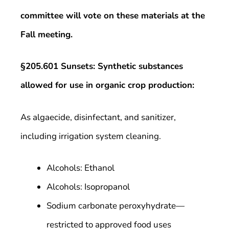
committee will vote on these materials at the
Fall meeting.
§205.601 Sunsets: Synthetic substances
allowed for use in organic crop production:
As algaecide, disinfectant, and sanitizer,
including irrigation system cleaning.
Alcohols: Ethanol
Alcohols: Isopropanol
Sodium carbonate peroxyhydrate—
restricted to approved food uses