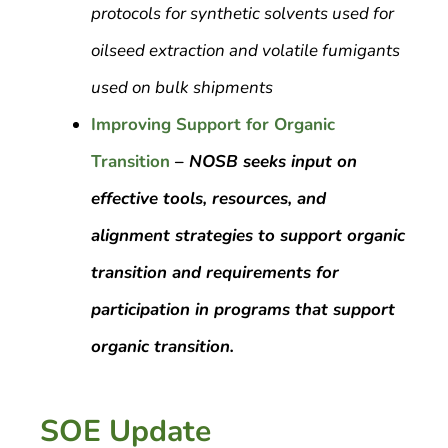
protocols for synthetic solvents used for
oilseed extraction and volatile fumigants
used on bulk shipments
Improving Support for Organic
Transition
–
NOSB seeks input on
effective tools, resources, and
alignment strategies to support organic
transition and requirements for
participation in programs that support
organic transition.
SOE Update