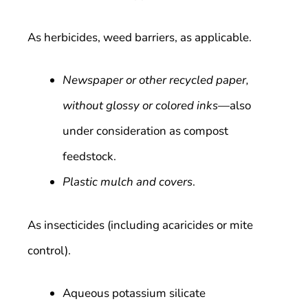
As herbicides, weed barriers, as applicable.
Newspaper or other recycled paper,
without glossy or colored inks
—also
under consideration as compost
feedstock.
Plastic mulch and covers
.
As insecticides (including acaricides or mite
control).
Aqueous potassium silicate