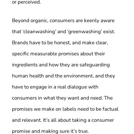
or perceived.
Beyond organic, consumers are keenly aware
that ‘cleanwashing’ and ‘greenwashing’ exist.
Brands have to be honest, and make clear,
specific measurable promises about their
ingredients and how they are safeguarding
human health and the environment, and they
have to engage in a real dialogue with
consumers in what they want and need. The
promises we make on labels need to be factual
and relevant. It’s all about taking a consumer
promise and making sure it’s true.