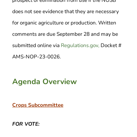
prospect of elimination from use if the NOSB
does not see evidence that they are necessary
for organic agriculture or production. Written
comments are due September 28 and may be
submitted online via
Regulations.gov,
Docket #
AMS-NOP-23-0026.
Agenda Overview
Crops Subcommittee
FOR VOTE: