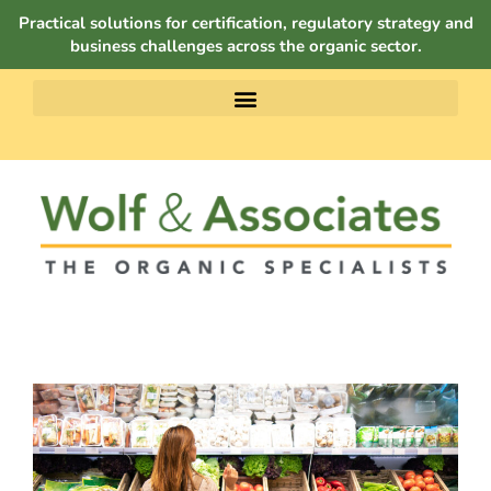
Practical solutions for certification, regulatory strategy and
business challenges across the organic sector.