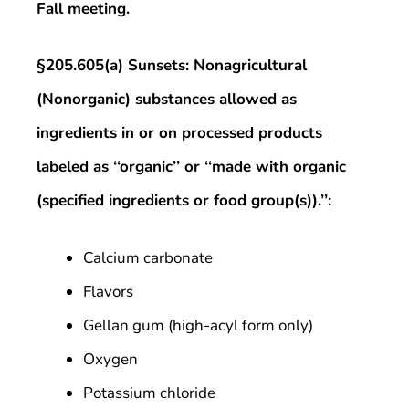
Fall meeting.
§205.605(a) Sunsets: Nonagricultural
(Nonorganic) substances allowed as
ingredients in or on processed products
labeled as ‘‘organic’’ or ‘‘made with organic
(specified ingredients or food group(s)).’’:
Calcium carbonate
Flavors
Gellan gum (high-acyl form only)
Oxygen
Potassium chloride