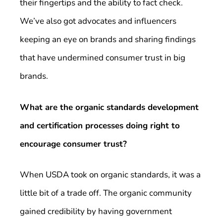
their fingertips and the ability to fact check.
We’ve also got advocates and influencers
keeping an eye on brands and sharing findings
that have undermined consumer trust in big
brands.
What are the organic standards development
and certification processes doing right to
encourage consumer trust?
When USDA took on organic standards, it was a
little bit of a trade off. The organic community
gained credibility by having government