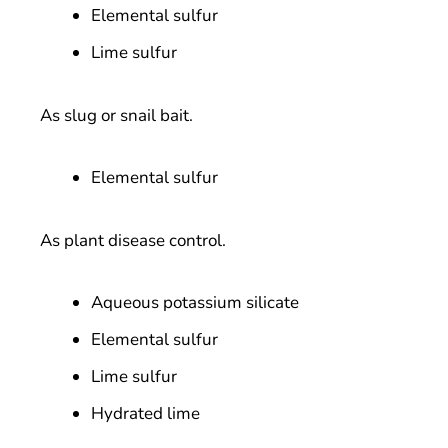
Elemental sulfur
Lime sulfur
As slug or snail bait.
Elemental sulfur
As plant disease control.
Aqueous potassium silicate
Elemental sulfur
Lime sulfur
Hydrated lime