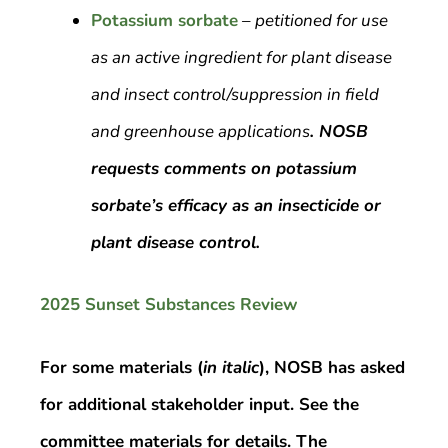
Potassium sorbate
–
petitioned for use
as an active ingredient for plant disease
and insect control/suppression in field
and greenhouse applications
. NOSB
requests comments on potassium
sorbate’s efficacy as an insecticide or
plant disease control.
2025 Sunset Substances Review
For some materials (
in italic
), NOSB has asked
for additional stakeholder input. See the
committee materials for details. The