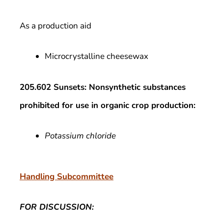
As a production aid
Microcrystalline cheesewax
205.602 Sunsets: Nonsynthetic substances
prohibited for use in organic crop production:
Potassium chloride
Handling Subcommittee
FOR DISCUSSION: