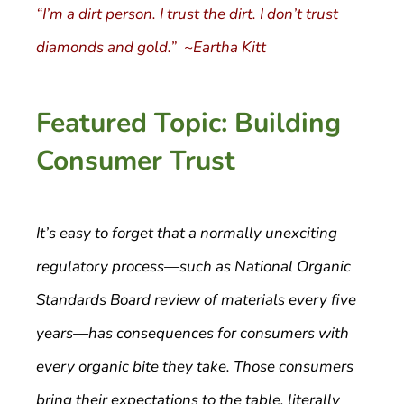
“I’m a dirt person. I trust the dirt. I don’t trust
diamonds and gold.” ~Eartha Kitt
Featured Topic: Building
Consumer Trust
It’s easy to forget that a normally unexciting
regulatory process—such as National Organic
Standards Board review of materials every five
years—has consequences for consumers with
every organic bite they take. Those consumers
bring their expectations to the table, literally