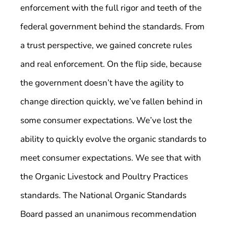
enforcement with the full rigor and teeth of the
federal government behind the standards. From
a trust perspective, we gained concrete rules
and real enforcement. On the flip side, because
the government doesn’t have the agility to
change direction quickly, we’ve fallen behind in
some consumer expectations. We’ve lost the
ability to quickly evolve the organic standards to
meet consumer expectations. We see that with
the Organic Livestock and Poultry Practices
standards. The National Organic Standards
Board passed an unanimous recommendation