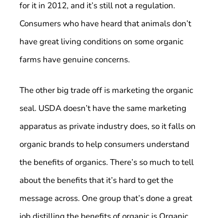
for it in 2012, and it’s still not a regulation.
Consumers who have heard that animals don’t
have great living conditions on some organic
farms have genuine concerns.
The other big trade off is marketing the organic
seal. USDA doesn’t have the same marketing
apparatus as private industry does, so it falls on
organic brands to help consumers understand
the benefits of organics. There’s so much to tell
about the benefits that it’s hard to get the
message across. One group that’s done a great
job distilling the benefits of organic is Organic