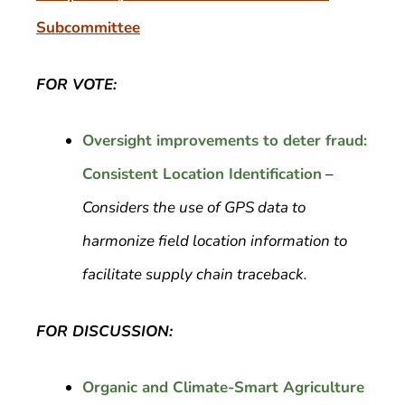
Subcommittee
FOR VOTE:
Oversight improvements to deter fraud:
Consistent Location Identification
–
Considers the use of GPS data to
harmonize field location information to
facilitate supply chain traceback.
FOR DISCUSSION:
Organic and Climate-Smart Agriculture