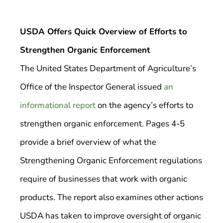
USDA Offers Quick Overview of Efforts to
Strengthen Organic Enforcement
The United States Department of Agriculture’s
Office of the Inspector General issued
an
informational report
on the agency’s efforts to
strengthen organic enforcement. Pages 4-5
provide a brief overview of what the
Strengthening Organic Enforcement regulations
require of businesses that work with organic
products. The report also examines other actions
USDA has taken to improve oversight of organic