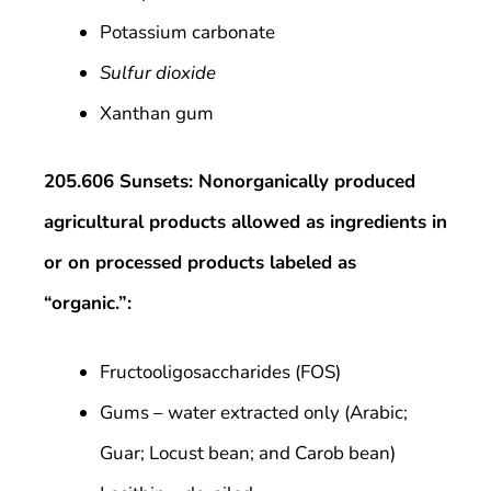
Potassium carbonate
Sulfur dioxide
Xanthan gum
205.606 Sunsets: Nonorganically produced
agricultural products allowed as ingredients in
or on processed products labeled as
“organic.”:
Fructooligosaccharides (FOS)
Gums – water extracted only (Arabic;
Guar; Locust bean; and Carob bean)