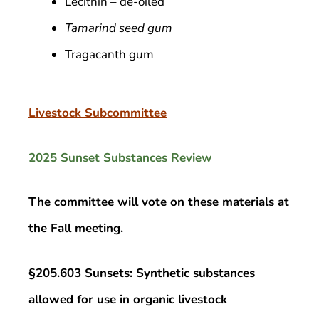
Lecithin – de-oiled
Tamarind seed gum
Tragacanth gum
Livestock Subcommittee
2025 Sunset Substances Review
The committee will vote on these materials at
the Fall meeting.
§205.603 Sunsets: Synthetic substances
allowed for use in organic livestock