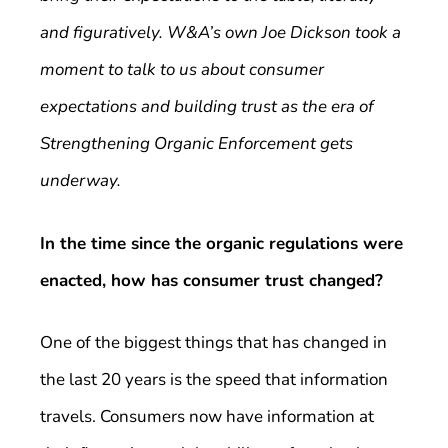
and figuratively. W&A’s own Joe Dickson took a
moment to talk to us about consumer
expectations and building trust as the era of
Strengthening Organic Enforcement gets
underway.
In the time since the organic regulations were
enacted, how has consumer trust changed?
One of the biggest things that has changed in
the last 20 years is the speed that information
travels. Consumers now have information at