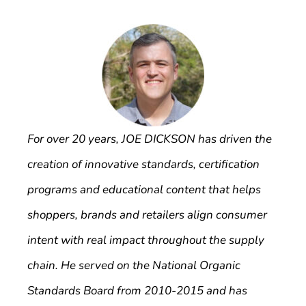
For over 20 years, JOE DICKSON has driven the
creation of innovative standards, certification
programs and educational content that helps
shoppers, brands and retailers align consumer
intent with real impact throughout the supply
chain. He served on the National Organic
Standards Board from 2010-2015 and has