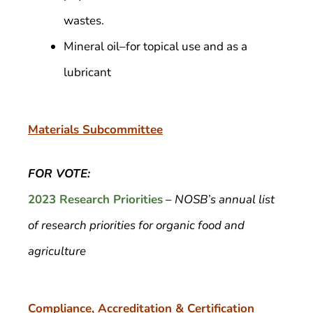
wastes.
Mineral oil–for topical use and as a
lubricant
Materials Subcommittee
FOR VOTE:
2023 Research Priorities
–
NOSB’s annual list
of research priorities for organic food and
agriculture
Compliance, Accreditation & Certification