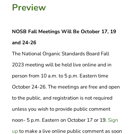
Preview
NOSB Fall Meetings Will Be October 17, 19
and 24-26
The National Organic Standards Board Fall
2023 meeting will be held live online and in
person from 10 a.m. to 5 p.m. Eastern time
October 24-26. The meetings are free and open
to the public, and registration is not required
unless you wish to provide public comment
noon- 5 p.m. Eastern on October 17 or 19.
Sign
up
to make a live online public comment as soon