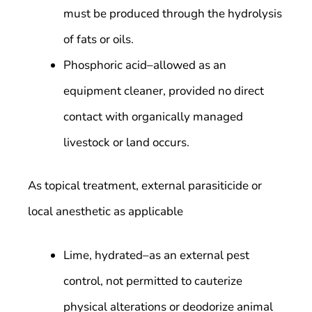
must be produced through the hydrolysis
of fats or oils.
Phosphoric acid–allowed as an
equipment cleaner, provided no direct
contact with organically managed
livestock or land occurs.
As topical treatment, external parasiticide or
local anesthetic as applicable
Lime, hydrated–as an external pest
control, not permitted to cauterize
physical alterations or deodorize animal