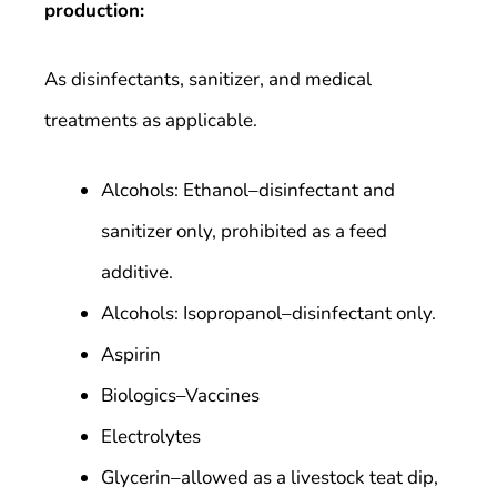
production:
As disinfectants, sanitizer, and medical
treatments as applicable.
Alcohols: Ethanol–disinfectant and
sanitizer only, prohibited as a feed
additive.
Alcohols: Isopropanol–disinfectant only.
Aspirin
Biologics–Vaccines
Electrolytes
Glycerin–allowed as a livestock teat dip,